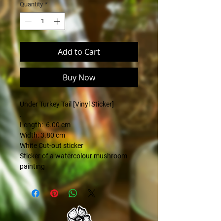
Quantity
*
Add to Cart
Buy Now
Under Turkey Tail [Vinyl Sticker]
.
Length: 6.00 cm
Width: 3.80 cm
White Cut-out sticker
Sticker of a watercolour mushroom
painting