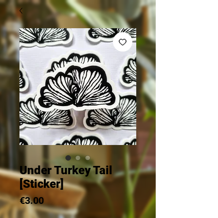
Under Turkey Tail
[Sticker]
Price
€3.00