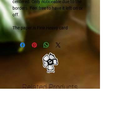
centered. Only noticeable due to the
borders. Feel free to have it left on or
off.
The paper is Fine Heavy card
Related Products
NEW
NEW