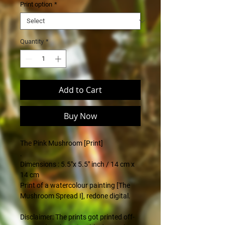
Print option
*
Quantity
*
Add to Cart
Buy Now
The Pink Mushroom [Print]
.
Dimensions : 5.5"x 5.5" inch / 14 cm x
14 cm
Print of a watercolour painting [The
Mushroom Spread I], redone digital.
Disclaimer: The prints got printed off-