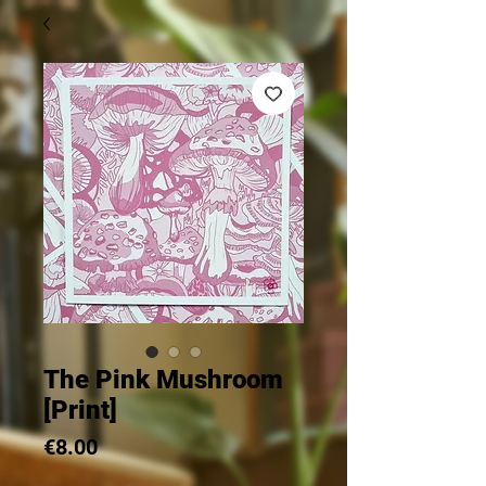
The Pink Mushroom
[Print]
Price
€8.00